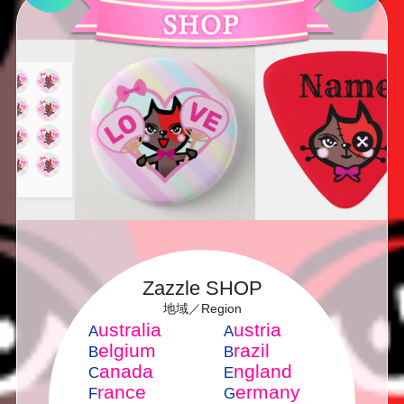
Zazzle SHOP
地域／Region
ustralia
ustria
A
A
elgium
razil
B
B
anada
ngland
C
E
rance
ermany
F
G