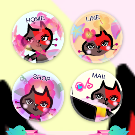
LINE
HOME
MAIL
SHOP