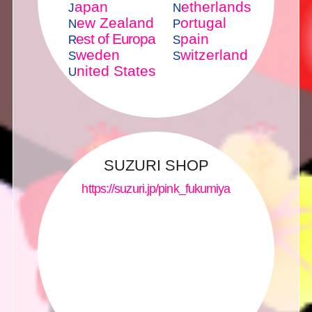
apan
etherlands
J
N
ew Zealand
ortugal
N
P
est of Europa
pain
R
S
weden
witzerland
S
S
nited States
U
SUZURI SHOP
https://suzuri.jp/pink_fukumiya